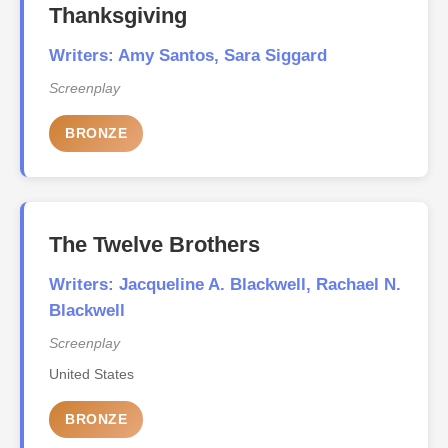
Thanksgiving
Writers: Amy Santos, Sara Siggard
Screenplay
BRONZE
The Twelve Brothers
Writers: Jacqueline A. Blackwell, Rachael N.
Blackwell
Screenplay
United States
BRONZE