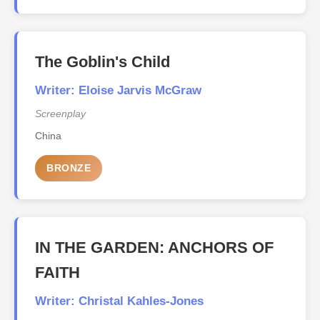
The Goblin's Child
Writer: Eloise Jarvis McGraw
Screenplay
China
BRONZE
IN THE GARDEN: ANCHORS OF
FAITH
Writer: Christal Kahles-Jones