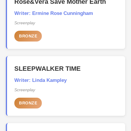
Rose&Vera Save Mother Earth
Writer: Ermine Rose Cunningham
Screenplay
BRONZE
SLEEPWALKER TIME
Writer: Linda Kampley
Screenplay
BRONZE