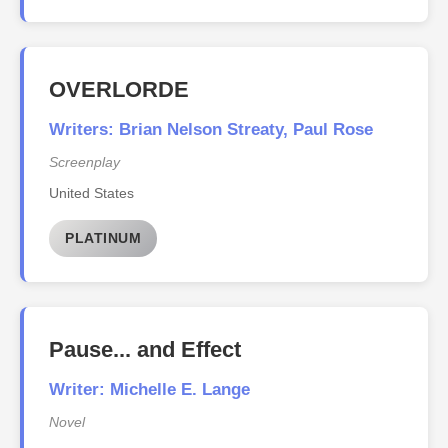
OVERLORDE
Writers: Brian Nelson Streaty, Paul Rose
Screenplay
United States
PLATINUM
Pause... and Effect
Writer: Michelle E. Lange
Novel