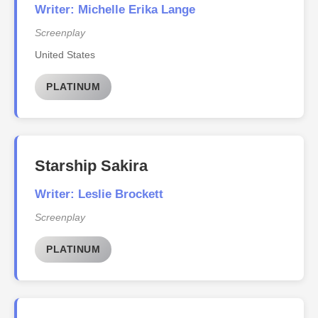
Writer: Michelle Erika Lange
Screenplay
United States
PLATINUM
Starship Sakira
Writer: Leslie Brockett
Screenplay
PLATINUM