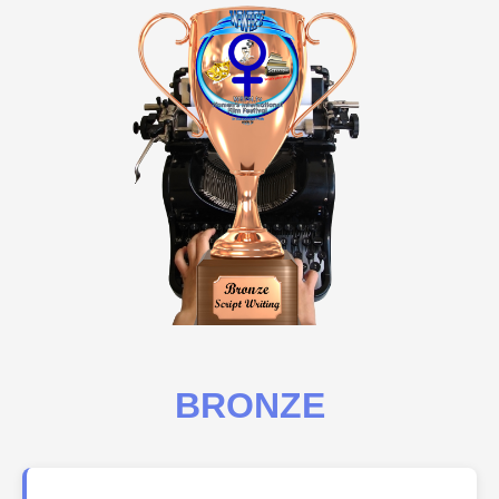
BRONZE