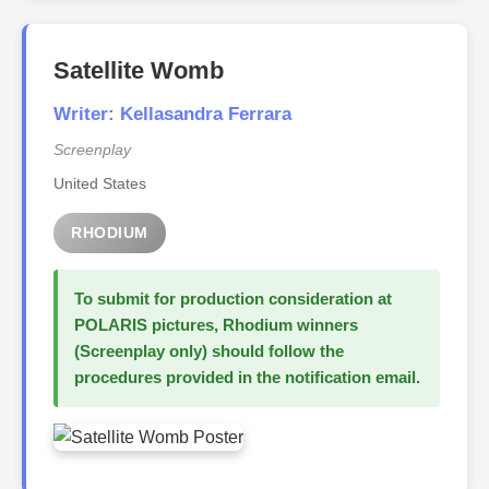
Satellite Womb
Writer: Kellasandra Ferrara
Screenplay
United States
RHODIUM
To submit for production consideration at
POLARIS pictures, Rhodium winners
(Screenplay only) should follow the
procedures provided in the notification email.