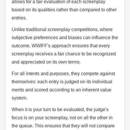
allows for a fair evaluation of each screenplay
based on its qualities rather than compared to other
entries.
Unlike traditional screenplay competitions, where
subjective preferences and biases can influence the
outcome, WWIFF's approach ensures that every
screenplay receives a fair chance to be recognized
and appreciated on its own terms.
For all intents and purposes, they compete against
themselves: each entry is judged on its individual
merits and scored according to an inherent value
system.
When it is your turn to be evaluated, the judge's
focus is on your screenplay, not on all the other in
the queue. This ensures that they will not compare