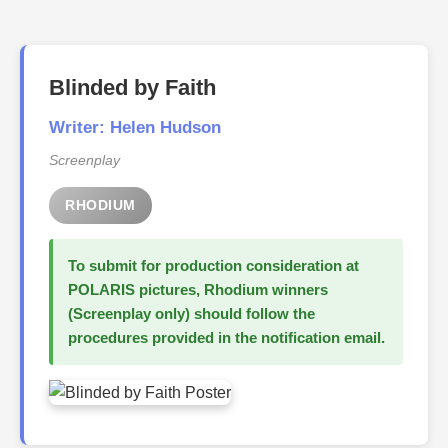
Blinded by Faith
Writer: Helen Hudson
Screenplay
RHODIUM
To submit for production consideration at
POLARIS pictures, Rhodium winners
(Screenplay only) should follow the
procedures provided in the notification email.