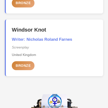
BRONZE
Windsor Knot
Writer: Nicholas Roland Farnes
Screenplay
United Kingdom
BRONZE