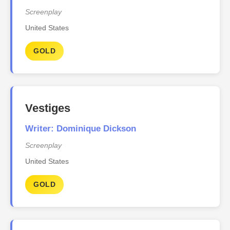
Screenplay
United States
GOLD
Vestiges
Writer: Dominique Dickson
Screenplay
United States
GOLD