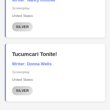
Writer: Nancy Kimmel
Screenplay
United States
SILVER
Tucumcari Tonite!
Writer: Donna Wells
Screenplay
United States
SILVER