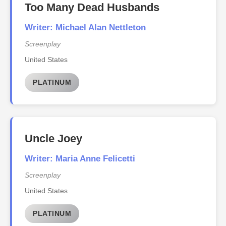
Too Many Dead Husbands
Writer: Michael Alan Nettleton
Screenplay
United States
PLATINUM
Uncle Joey
Writer: Maria Anne Felicetti
Screenplay
United States
PLATINUM