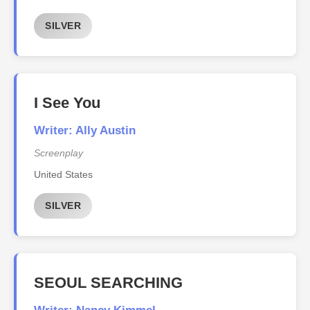
SILVER
I See You
Writer: Ally Austin
Screenplay
United States
SILVER
SEOUL SEARCHING