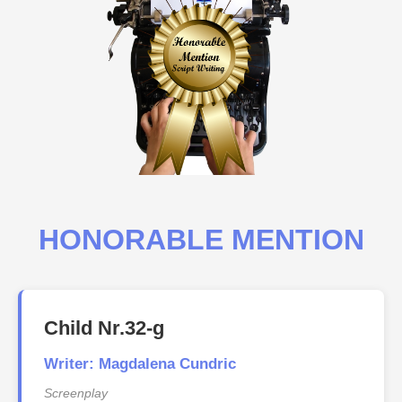
HONORABLE MENTION
Child Nr.32-g
Writer: Magdalena Cundric
Screenplay