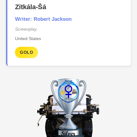
Zitkála-Šá
Writer: Robert Jackson
Screenplay
United States
GOLD