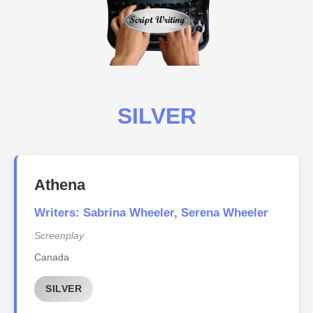
SILVER
Athena
Writers: Sabrina Wheeler, Serena Wheeler
Screenplay
Canada
SILVER