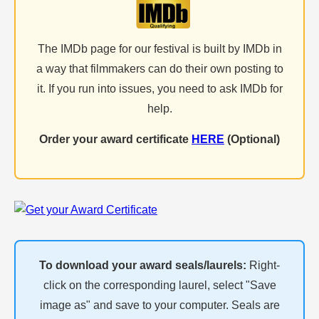
The IMDb page for our festival is built by IMDb in
a way that filmmakers can do their own posting to
it. If you run into issues, you need to ask IMDb for
help.
Order your award certificate
HERE
(Optional)
To download your award seals/laurels:
Right-
click on the corresponding laurel, select "Save
image as" and save to your computer. Seals are