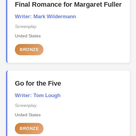
Final Romance for Margaret Fuller
Writer: Mark Wildermann
Screenplay
United States
BRONZE
Go for the Five
Writer: Tom Lough
Screenplay
United States
BRONZE