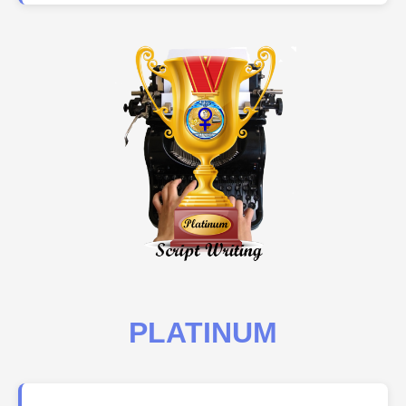
PLATINUM