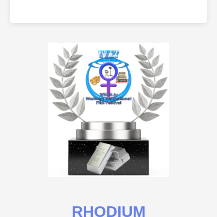
RHODIUM