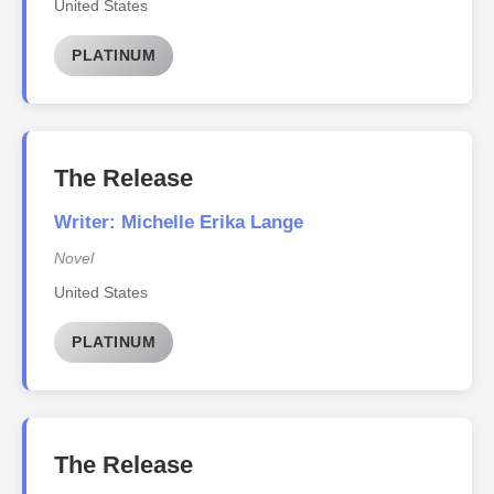
United States
PLATINUM
The Release
Writer: Michelle Erika Lange
Novel
United States
PLATINUM
The Release