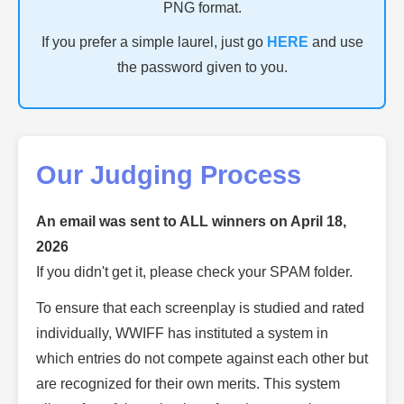
PNG format.
If you prefer a simple laurel, just go
HERE
and use
the password given to you.
Our Judging Process
An email was sent to ALL winners on April 18,
2026
If you didn't get it, please check your SPAM folder.
To ensure that each screenplay is studied and rated
individually, WWIFF has instituted a system in
which entries do not compete against each other but
are recognized for their own merits. This system