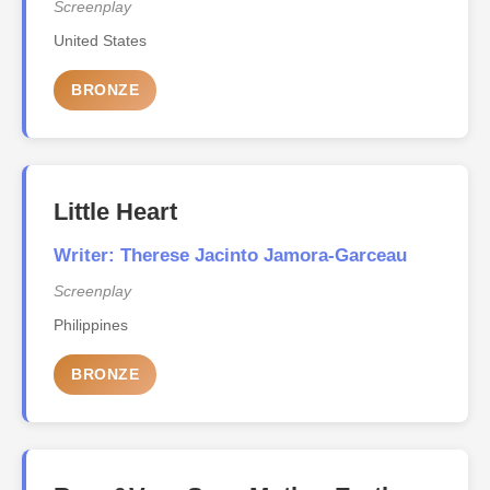
Screenplay
United States
BRONZE
Little Heart
Writer: Therese Jacinto Jamora-Garceau
Screenplay
Philippines
BRONZE