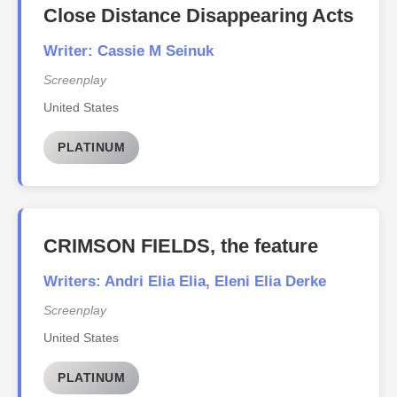
Close Distance Disappearing Acts
Writer: Cassie M Seinuk
Screenplay
United States
PLATINUM
CRIMSON FIELDS, the feature
Writers: Andri Elia Elia, Eleni Elia Derke
Screenplay
United States
PLATINUM