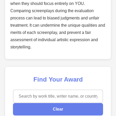
when they should focus entirely on YOU.
Comparing screenplays during the evaluation
process can lead to biased judgments and unfair
treatment. It can undermine the unique qualities and
merits of each screenplay, and prevent a fair
assessment of individual artistic expression and
storytelling.
Find Your Award
Clear