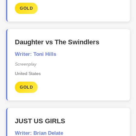
GOLD
Daughter vs The Swindlers
Writer: Toni Hills
Screenplay
United States
GOLD
JUST US GIRLS
Writer: Brian Delate