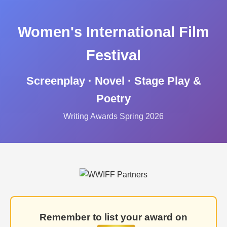
Women's International Film
Festival
Screenplay · Novel · Stage Play &
Poetry
Writing Awards Spring 2026
Remember to list your award on