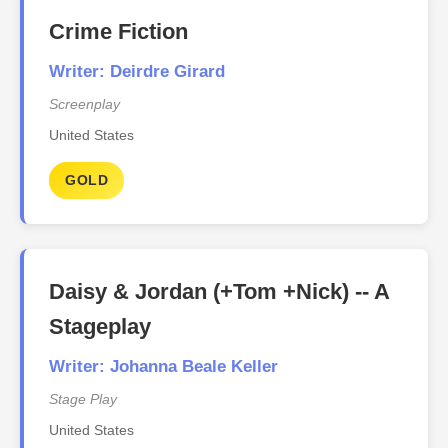
Crime Fiction
Writer: Deirdre Girard
Screenplay
United States
GOLD
Daisy & Jordan (+Tom +Nick) -- A
Stageplay
Writer: Johanna Beale Keller
Stage Play
United States