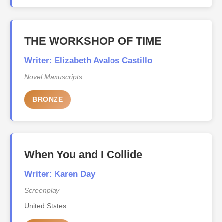
THE WORKSHOP OF TIME
Writer: Elizabeth Avalos Castillo
Novel Manuscripts
BRONZE
When You and I Collide
Writer: Karen Day
Screenplay
United States