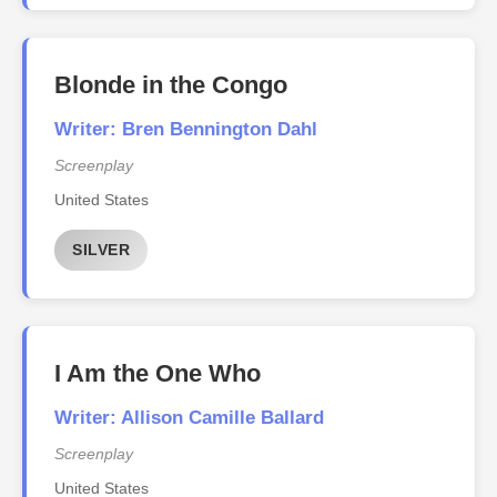
Blonde in the Congo
Writer: Bren Bennington Dahl
Screenplay
United States
SILVER
I Am the One Who
Writer: Allison Camille Ballard
Screenplay
United States