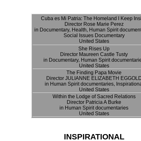
Cuba es Mi Patria: The Homeland I Keep Ins
Director Rose Marie Perez
in Documentary, Health, Human Spirit document
Social Issues Documentary
United States
She Rises Up
Director Maureen Castle Tusty
in Documentary, Human Spirit documentari
United States
The Finding Papa Movie
Director JULIANNE ELIZABETH EGGOL
in Human Spirit documentaries, Inspiration
United States
Within the Lodge of Sacred Relations
Director Patricia A Burke
in Human Spirit documentaries
United States
INSPIRATIONAL