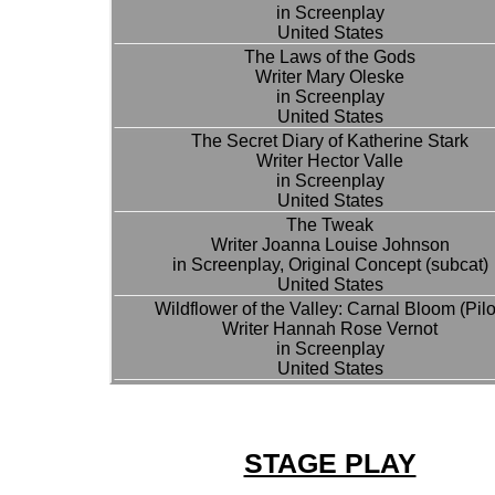
in Screenplay
United States
The Laws of the Gods
Writer Mary Oleske
in Screenplay
United States
The Secret Diary of Katherine Stark
Writer Hector Valle
in Screenplay
United States
The Tweak
Writer Joanna Louise Johnson
in Screenplay, Original Concept (subcat)
United States
Wildflower of the Valley: Carnal Bloom (Pilo
Writer Hannah Rose Vernot
in Screenplay
United States
STAGE PLAY