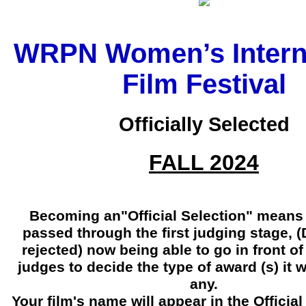
WRPN Women’s Intern
Film Festival
Officially Selected
FALL 2024
Becoming an"Official Selection" means 
passed through the first judging stage, 
rejected) now being able to go in front 
judges to decide the type of award (s) it wi
any.
Your film's name will appear in the Official 