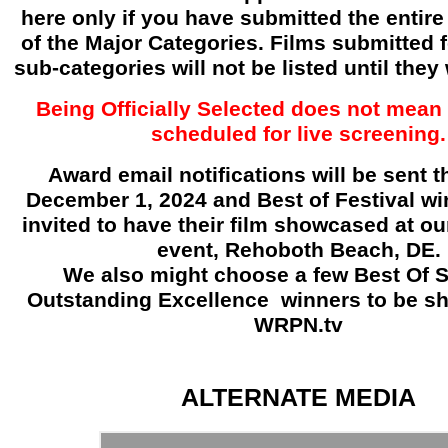
here only if you have submitted the entire 
of the Major Categories. Films submitted f
sub-categories will not be listed until they
Being Officially Selected does not mean 
scheduled for live screening.
Award email notifications will be sent 
December 1, 2024 and Best of Festival win
invited to have their film showcased at o
event, Rehoboth Beach, DE.
We also might choose a few Best Of 
Outstanding Excellence
winners to be s
WRPN.tv
ALTERNATE MEDIA