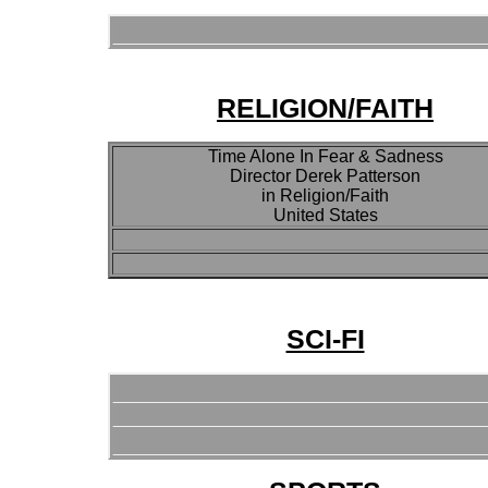
RELIGION/FAITH
Time Alone In Fear & Sadness
Director Derek Patterson
in Religion/Faith
United States
SCI-FI