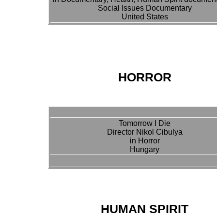
Social Issues Documentary
United States
HORROR
Tomorrow I Die
Director Nikol Cibulya
in Horror
Hungary
HUMAN SPIRIT