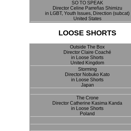
SO TO SPEAK
Director Celine Parreñas Shimizu
in LGBT, Youth Issues, Direction (subcat)
United States
LOOSE SHORTS
Outside The Box
Director Claire Coaché
in Loose Shorts
United Kingdom
Storming
Director Nobuko Kato
in Loose Shorts
Japan
The Crone
Director Catherine Kasima Kanda
in Loose Shorts
Poland