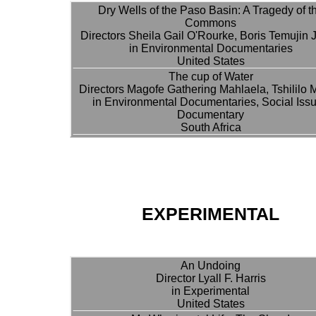
Dry Wells of the Paso Basin: A Tragedy of t
Commons
Directors Sheila Gail O'Rourke, Boris Temujin 
in Environmental Documentaries
United States
The cup of Water
Directors Magofe Gathering Mahlaela, Tshililo 
in Environmental Documentaries, Social Iss
Documentary
South Africa
EXPERIMENTAL
An Undoing
Director Lyall F. Harris
in Experimental
United States