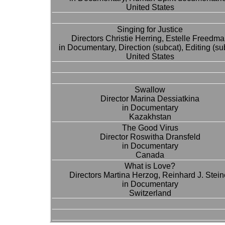
United States
Singing for Justice
Directors Christie Herring, Estelle Freedm
in Documentary, Direction (subcat), Editing (su
United States
Swallow
Director Marina Dessiatkina
in Documentary
Kazakhstan
The Good Virus
Director Roswitha Dransfeld
in Documentary
Canada
What is Love?
Directors Martina Herzog, Reinhard J. Stein
in Documentary
Switzerland