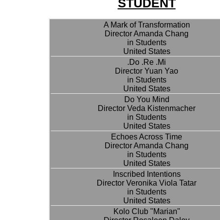
STUDENT
A Mark of Transformation
Director Amanda Chang
in Students
United States
.Do .Re .Mi
Director Yuan Yao
in Students
United States
Do You Mind
Director Veda Kistenmacher
in Students
United States
Echoes Across Time
Director Amanda Chang
in Students
United States
Inscribed Intentions
Director Veronika Viola Tatar
in Students
United States
Kolo Club "Marian"