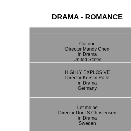
DRAMA - ROMANCE
Cocoon
Director Mandy Chen
in Drama
United States
HIGHLY EXPLOSIVE
Director Kerstin Polte
in Drama
Germany
Let me be
Director Dorit S Christensen
in Drama
Sweden