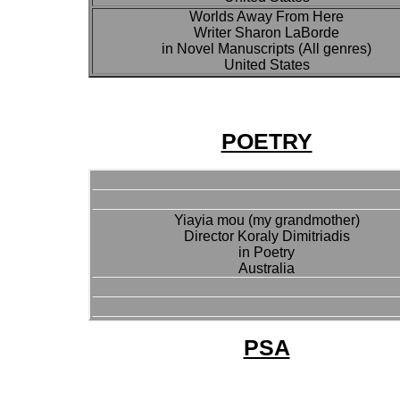
Worlds Away From Here
Writer Sharon LaBorde
in Novel Manuscripts (All genres)
United States
POETRY
Yiayia mou (my grandmother)
Director Koraly Dimitriadis
in Poetry
Australia
PSA