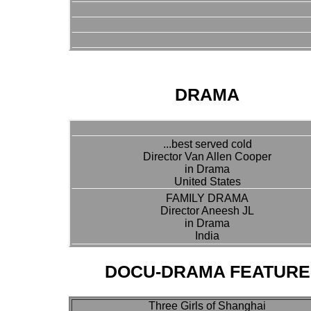
DRAMA
...best served cold
Director Van Allen Cooper
in Drama
United States
FAMILY DRAMA
Director Aneesh JL
in Drama
India
DOCU-DRAMA FEATURE
Three Girls of Shanghai