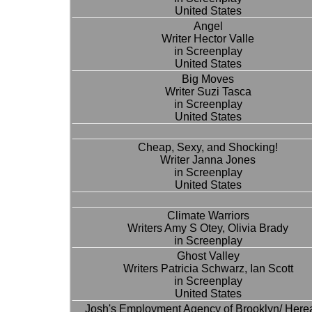
United States
Angel
Writer Hector Valle
in Screenplay
United States
Big Moves
Writer Suzi Tasca
in Screenplay
United States
Cheap, Sexy, and Shocking!
Writer Janna Jones
in Screenplay
United States
Climate Warriors
Writers Amy S Otey, Olivia Brady
in Screenplay
Ghost Valley
Writers Patricia Schwarz, Ian Scott
in Screenplay
United States
Josh's Employment Agency of Brooklyn/ Herea