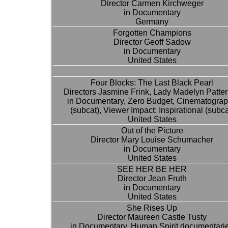
Director Carmen Kirchweger
in Documentary
Germany
Forgotten Champions
Director Geoff Sadow
in Documentary
United States
Four Blocks: The Last Black Pearl
Directors Jasmine Frink, Lady Madelyn Patte
in Documentary, Zero Budget, Cinematogra
(subcat), Viewer Impact: Inspirational (subca
United States
Out of the Picture
Director Mary Louise Schumacher
in Documentary
United States
SEE HER BE HER
Director Jean Fruth
in Documentary
United States
She Rises Up
Director Maureen Castle Tusty
in Documentary, Human Spirit documentari