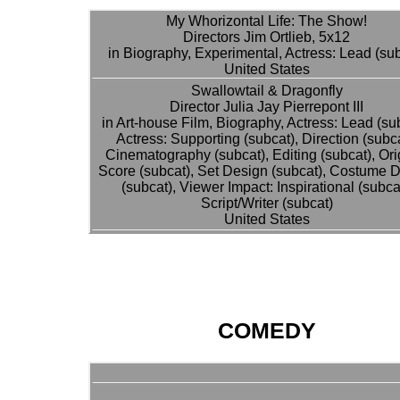
My Whorizontal Life: The Show!
Directors Jim Ortlieb, 5x12
in Biography, Experimental, Actress: Lead (su
United States
Swallowtail & Dragonfly
Director Julia Jay Pierrepont III
in Art-house Film, Biography, Actress: Lead (su
Actress: Supporting (subcat), Direction (subca
Cinematography (subcat), Editing (subcat), Ori
Score (subcat), Set Design (subcat), Costume 
(subcat), Viewer Impact: Inspirational (subcat
Script/Writer (subcat)
United States
COMEDY