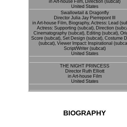
in Art-house Film, Direction (subcat)
United States
Swallowtail & Dragonfly
Director Julia Jay Pierrepont III
in Art-house Film, Biography, Actress: Lead (su
Actress: Supporting (subcat), Direction (subca
Cinematography (subcat), Editing (subcat), Ori
Score (subcat), Set Design (subcat), Costume 
(subcat), Viewer Impact: Inspirational (subcat
Script/Writer (subcat)
United States
THE NIGHT PRINCESS
Director Ruth Elliott
in Art-house Film
United States
BIOGRAPHY