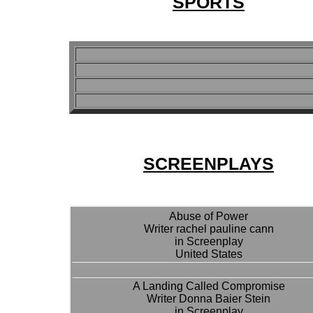
SPORTS
SCREENPLAYS
Abuse of Power
Writer rachel pauline cann
in Screenplay
United States
A Landing Called Compromise
Writer Donna Baier Stein
in Screenplay