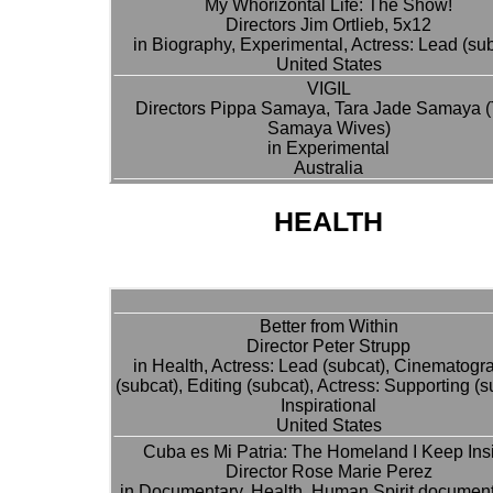
My Whorizontal Life: The Show!
Directors Jim Ortlieb, 5x12
in Biography, Experimental, Actress: Lead (su
United States
VIGIL
Directors Pippa Samaya, Tara Jade Samaya 
Samaya Wives)
in Experimental
Australia
HEALTH
Better from Within
Director Peter Strupp
in Health, Actress: Lead (subcat), Cinematogr
(subcat), Editing (subcat), Actress: Supporting (s
Inspirational
United States
Cuba es Mi Patria: The Homeland I Keep Ins
Director Rose Marie Perez
in Documentary, Health, Human Spirit document