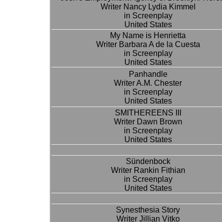
Writer Nancy Lydia Kimmel
in Screenplay
United States
My Name is Henrietta
Writer Barbara A de la Cuesta
in Screenplay
United States
Panhandle
Writer A.M. Chester
in Screenplay
United States
SMITHEREENS III
Writer Dawn Brown
in Screenplay
United States
Sündenbock
Writer Rankin Fithian
in Screenplay
United States
Synesthesia Story
Writer Jillian Vitko