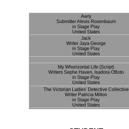
Awry
Submitter Alexis Rosenbaum
in Stage Play
United States
Jack
Writer Jaya George
in Stage Play
United States
My Whorizontal Life (Script)
Writers Sephe Haven, Isadora OBoto
in Stage Play
United States
The Victorian Ladies' Detective Collective
Writer Patricia Milton
in Stage Play
United States