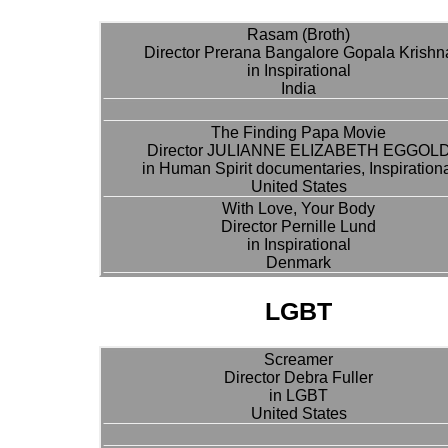
Rasam (Broth)
Director Prerana Bangalore Gopala Krishn
in Inspirational
India
The Finding Papa Movie
Director JULIANNE ELIZABETH EGGOL
in Human Spirit documentaries, Inspiration
United States
With Love, Your Body
Director Pernille Lund
in Inspirational
Denmark
LGBT
Screamer
Director Debra Fuller
in LGBT
United States