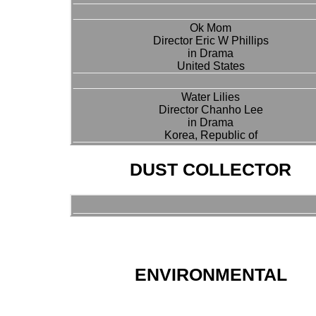
Ok Mom
Director Eric W Phillips
in Drama
United States
Water Lilies
Director Chanho Lee
in Drama
Korea, Republic of
DUST COLLECTOR
ENVIRONMENTAL