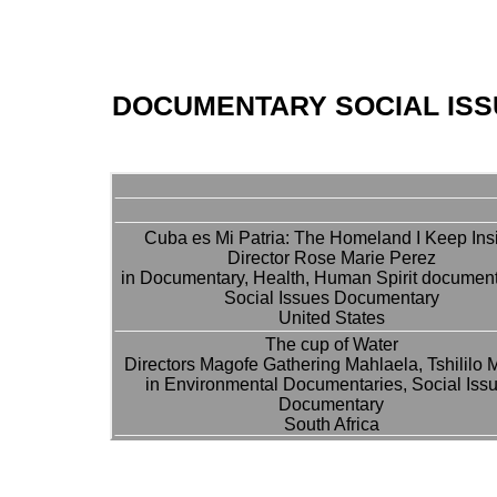
DOCUMENTARY SOCIAL IS
Cuba es Mi Patria: The Homeland I Keep Ins
Director Rose Marie Perez
in Documentary, Health, Human Spirit document
Social Issues Documentary
United States
The cup of Water
Directors Magofe Gathering Mahlaela, Tshililo 
in Environmental Documentaries, Social Iss
Documentary
South Africa