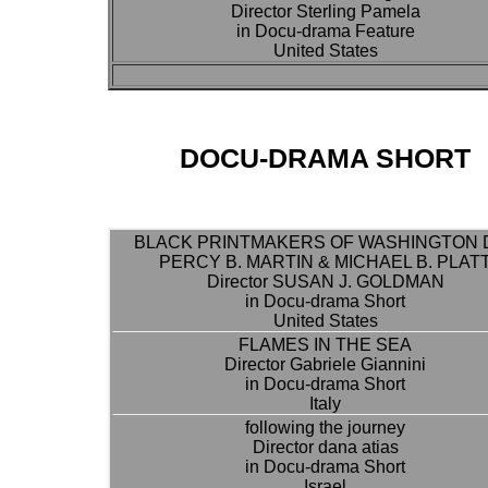
Director Sterling Pamela
in Docu-drama Feature
United States
DOCU-DRAMA SHORT
BLACK PRINTMAKERS OF WASHINGTON D
PERCY B. MARTIN & MICHAEL B. PLAT
Director SUSAN J. GOLDMAN
in Docu-drama Short
United States
FLAMES IN THE SEA
Director Gabriele Giannini
in Docu-drama Short
Italy
following the journey
Director dana atias
in Docu-drama Short
Israel