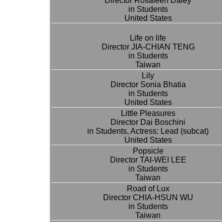
Director Rosaleen Daley
in Students
United States
Life on life
Director JIA-CHIAN TENG
in Students
Taiwan
Lily
Director Sonia Bhatia
in Students
United States
Little Pleasures
Director Dai Boschini
in Students, Actress: Lead (subcat)
United States
Popsicle
Director TAI-WEI LEE
in Students
Taiwan
Road of Lux
Director CHIA-HSUN WU
in Students
Taiwan