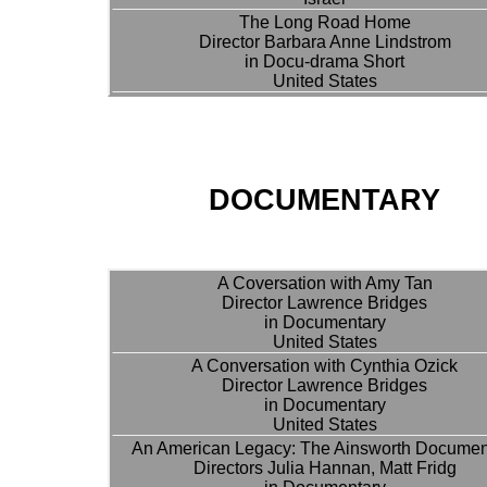
The Long Road Home
Director Barbara Anne Lindstrom
in Docu-drama Short
United States
DOCUMENTARY
A Coversation with Amy Tan
Director Lawrence Bridges
in Documentary
United States
A Conversation with Cynthia Ozick
Director Lawrence Bridges
in Documentary
United States
An American Legacy: The Ainsworth Documen
Directors Julia Hannan, Matt Fridg