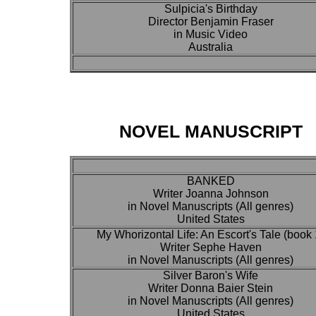
Sulpicia's Birthday
Director Benjamin Fraser
in Music Video
Australia
NOVEL MANUSCRIPT
BANKED
Writer Joanna Johnson
in Novel Manuscripts (All genres)
United States
My Whorizontal Life: An Escort's Tale (book 
Writer Sephe Haven
in Novel Manuscripts (All genres)
Silver Baron's Wife
Writer Donna Baier Stein
in Novel Manuscripts (All genres)
United States