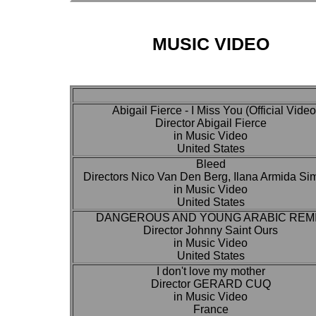
MUSIC VIDEO
Abigail Fierce - I Miss You (Official Video
Director Abigail Fierce
in Music Video
United States
Bleed
Directors Nico Van Den Berg, Ilana Armida S
in Music Video
United States
DANGEROUS AND YOUNG ARABIC REM
Director Johnny Saint Ours
in Music Video
United States
I don't love my mother
Director GERARD CUQ
in Music Video
France