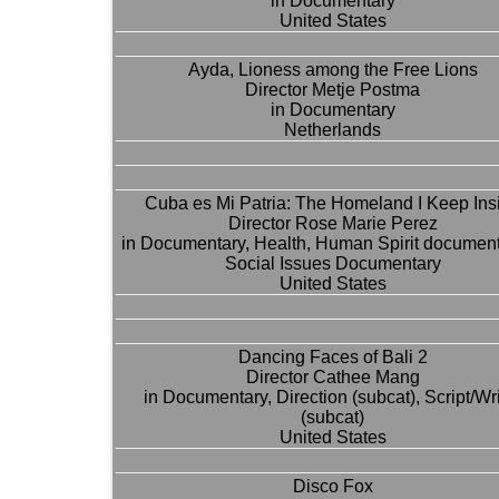
in Documentary
United States
Ayda, Lioness among the Free Lions
Director Metje Postma
in Documentary
Netherlands
Cuba es Mi Patria: The Homeland I Keep Ins
Director Rose Marie Perez
in Documentary, Health, Human Spirit document
Social Issues Documentary
United States
Dancing Faces of Bali 2
Director Cathee Mang
in Documentary, Direction (subcat), Script/Wri
(subcat)
United States
Disco Fox