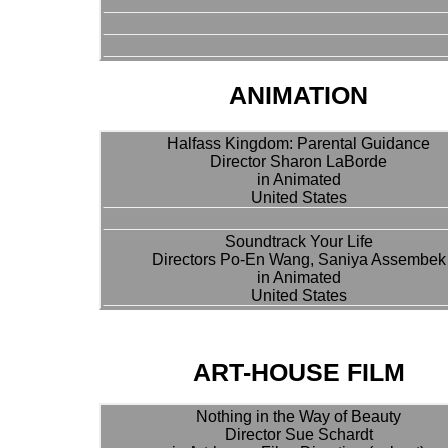
ANIMATION
Halfass Kingdom: Parental Guidance
Director Sharon LaBorde
in Animated
United States
Soundtrack Your Life
Directors Po-En Wang, Saniya Assembek
in Animated
United States
ART-HOUSE FILM
Nothing in the Way of Beauty
Director Sue Schardt