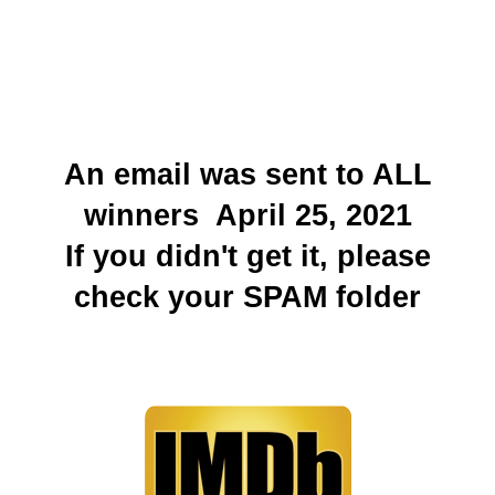
An email was sent to ALL
winners April 25, 2021
If you didn't get it, please
check your SPAM folder