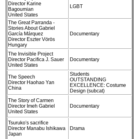
Director Karine
LGBT
Bagoumian
United States
The Great Parranda -
Stories About Gabriel
García Márquez
Documentary
Director Eszter Vörös
Hungary
The Invisible Project
Director Pacifica J. Sauer
Documentary
United States
Students
The Speech
OUTSTANDING
Director Haohao Yan
EXCELLENCE: Costume
China
Design (subcat)
The Story of Carmen
Director Imeh Gabriel
Documentary
United States
Tsuruko's sacrifice
Director Manabu Ishikawa
Drama
Japan