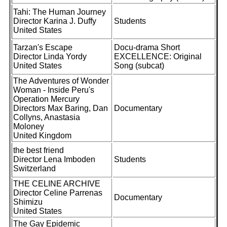
Tahi: The Human Journey
Director Karina J. Duffy
Students
United States
Tarzan's Escape
Docu-drama Short
Director Linda Yordy
EXCELLENCE: Original
United States
Song (subcat)
The Adventures of Wonder
Woman - Inside Peru's
Operation Mercury
Directors Max Baring, Dan
Documentary
Collyns, Anastasia
Moloney
United Kingdom
the best friend
Director Lena Imboden
Students
Switzerland
THE CELINE ARCHIVE
Director Celine Parrenas
Documentary
Shimizu
United States
The Gay Epidemic