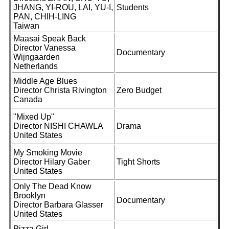
JHANG, YI-ROU, LAI, YU-I,
Students
PAN, CHIH-LING
Taiwan
Maasai Speak Back
Director Vanessa
Documentary
Wijngaarden
Netherlands
Middle Age Blues
Director Christa Rivington
Zero Budget
Canada
"Mixed Up"
Director NISHI CHAWLA
Drama
United States
My Smoking Movie
Director Hilary Gaber
Tight Shorts
United States
Only The Dead Know
Brooklyn
Documentary
Director Barbara Glasser
United States
Pizza Girl