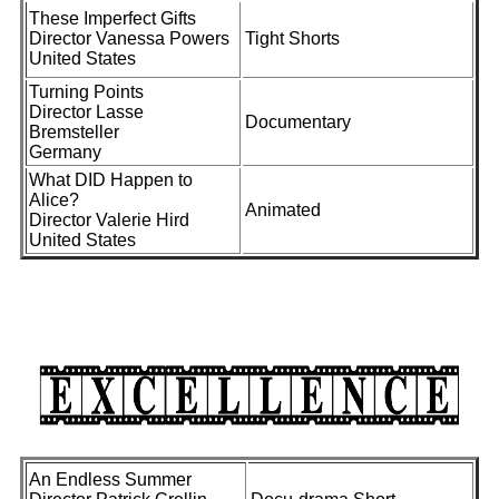
These Imperfect Gifts
Director Vanessa Powers
Tight Shorts
United States
Turning Points
Director Lasse
Documentary
Bremsteller
Germany
What DID Happen to
Alice?
Animated
Director Valerie Hird
United States
An Endless Summer