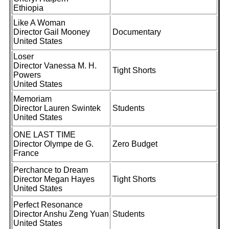
Ethiopia
Like A Woman
Director Gail Mooney
Documentary
United States
Loser
Director Vanessa M. H.
Tight Shorts
Powers
United States
Memoriam
Director Lauren Swintek
Students
United States
ONE LAST TIME
Director Olympe de G.
Zero Budget
France
Perchance to Dream
Director Megan Hayes
Tight Shorts
United States
Perfect Resonance
Director Anshu Zeng Yuan
Students
United States