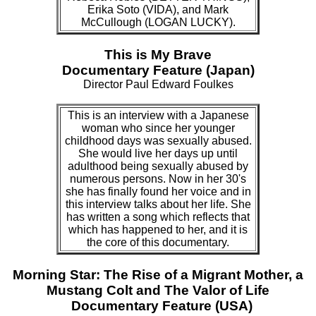
Erika Soto (VIDA), and Mark
McCullough (LOGAN LUCKY).
This is My Brave
Documentary Feature (Japan)
Director Paul Edward Foulkes
This is an interview with a Japanese
woman who since her younger
childhood days was sexually abused.
She would live her days up until
adulthood being sexually abused by
numerous persons. Now in her 30's
she has finally found her voice and in
this interview talks about her life. She
has written a song which reflects that
which has happened to her, and it is
the core of this documentary.
Morning Star: The Rise of a Migrant Mother, a
Mustang Colt and The Valor of Life
Documentary Feature (USA)