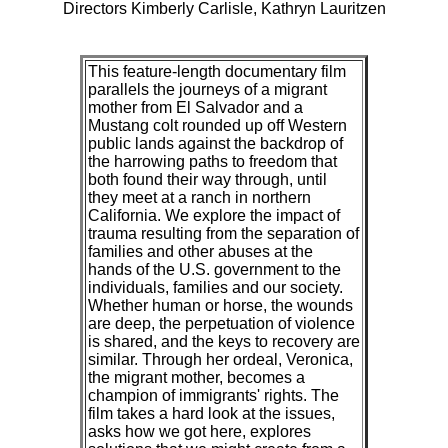
Directors Kimberly Carlisle, Kathryn Lauritzen
This feature-length documentary film
parallels the journeys of a migrant
mother from El Salvador and a
Mustang colt rounded up off Western
public lands against the backdrop of
the harrowing paths to freedom that
both found their way through, until
they meet at a ranch in northern
California. We explore the impact of
trauma resulting from the separation of
families and other abuses at the
hands of the U.S. government to the
individuals, families and our society.
Whether human or horse, the wounds
are deep, the perpetuation of violence
is shared, and the keys to recovery are
similar. Through her ordeal, Veronica,
the migrant mother, becomes a
champion of immigrants' rights. The
film takes a hard look at the issues,
asks how we got here, explores