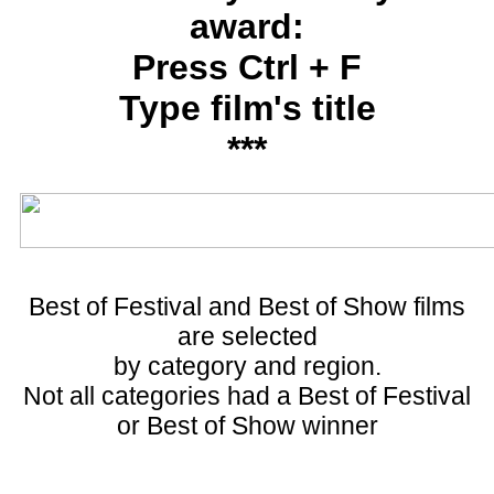
award:
Press Ctrl + F
Type film's title
***
Best of Festival and Best of Show films
are selected
by category and region.
Not all categories had a Best of Festival
or Best of Show winner