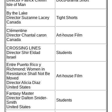
Director Patrick Crellin
Docu-drama Short
Isle of Man
By the Lake
Director Suzanne Lacey
Tight Shorts
Canada
Clémentine
Director Chantal caron
Art-house Film
Canada
CROSSING LINES
Director Shir Eldad
Students
Israel
Entre Puerto Rico y
Richmond: Women in
Resistance Shall Not Be
Art-house Film
Moved
Director Alicia Diaz
United States
Fantasy Master
Director Dalton Snider-
Students
Smith
United States