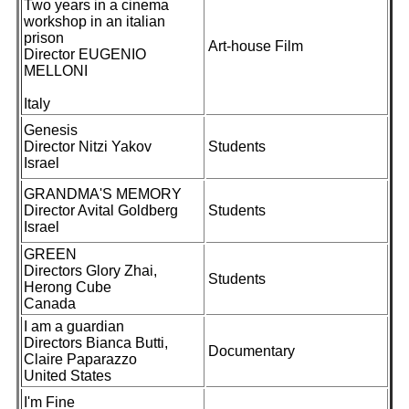
Two years in a cinema
workshop in an italian
prison
Art-house Film
Director EUGENIO
MELLONI
Italy
Genesis
Director Nitzi Yakov
Students
Israel
GRANDMA'S MEMORY
Director Avital Goldberg
Students
Israel
GREEN
Directors Glory Zhai,
Students
Herong Cube
Canada
I am a guardian
Directors Bianca Butti,
Documentary
Claire Paparazzo
United States
I'm Fine