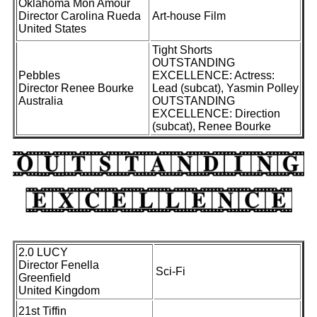
Oklahoma Mon Amour
Director Carolina Rueda
Art-house Film
United States
Tight Shorts
OUTSTANDING
Pebbles
EXCELLENCE: Actress:
Director Renee Bourke
Lead (subcat), Yasmin Polley
Australia
OUTSTANDING
EXCELLENCE: Direction
(subcat), Renee Bourke
2.0 LUCY
Director Fenella
Sci-Fi
Greenfield
United Kingdom
21st Tiffin