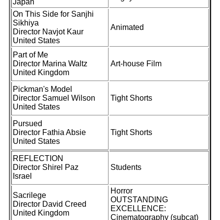
Japan
On This Side for Sanjhi
Sikhiya
Animated
Director Navjot Kaur
United States
Part of Me
Director Marina Waltz
Art-house Film
United Kingdom
Pickman's Model
Director Samuel Wilson
Tight Shorts
United States
Pursued
Director Fathia Absie
Tight Shorts
United States
REFLECTION
Director Shirel Paz
Students
Israel
Horror
Sacrilege
OUTSTANDING
Director David Creed
EXCELLENCE:
United Kingdom
Cinematography (subcat)