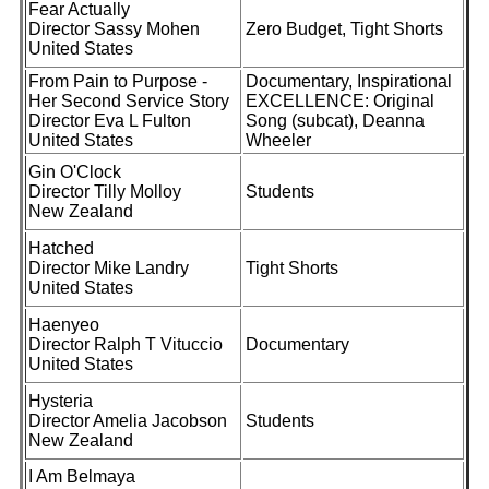
Fear Actually
Director Sassy Mohen
Zero Budget, Tight Shorts
United States
From Pain to Purpose -
Documentary, Inspirational
Her Second Service Story
EXCELLENCE: Original
Director Eva L Fulton
Song (subcat), Deanna
United States
Wheeler
Gin O'Clock
Director Tilly Molloy
Students
New Zealand
Hatched
Director Mike Landry
Tight Shorts
United States
Haenyeo
Director Ralph T Vituccio
Documentary
United States
Hysteria
Director Amelia Jacobson
Students
New Zealand
I Am Belmaya