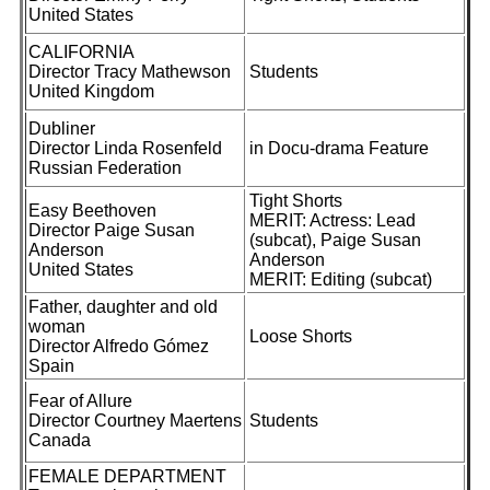
United States
CALIFORNIA
Director Tracy Mathewson
Students
United Kingdom
Dubliner
Director Linda Rosenfeld
in Docu-drama Feature
Russian Federation
Tight Shorts
Easy Beethoven
MERIT: Actress: Lead
Director Paige Susan
(subcat), Paige Susan
Anderson
Anderson
United States
MERIT: Editing (subcat)
Father, daughter and old
woman
Loose Shorts
Director Alfredo Gómez
Spain
Fear of Allure
Director Courtney Maertens
Students
Canada
FEMALE DEPARTMENT