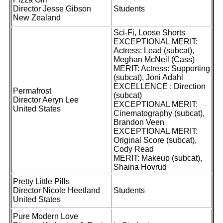
Director Jesse Gibson
Students
New Zealand
Sci-Fi, Loose Shorts
EXCEPTIONAL MERIT:
Actress: Lead (subcat),
Meghan McNeil (Cass)
MERIT: Actress: Supporting
(subcat), Joni Adahl
EXCELLENCE : Direction
Permafrost
(subcat)
Director Aeryn Lee
EXCEPTIONAL MERIT:
United States
Cinematography (subcat),
Brandon Veen
EXCEPTIONAL MERIT:
Original Score (subcat),
Cody Read
MERIT: Makeup (subcat),
Shaina Hovrud
Pretty Little Pills
Director Nicole Heetland
Students
United States
Pure Modern Love