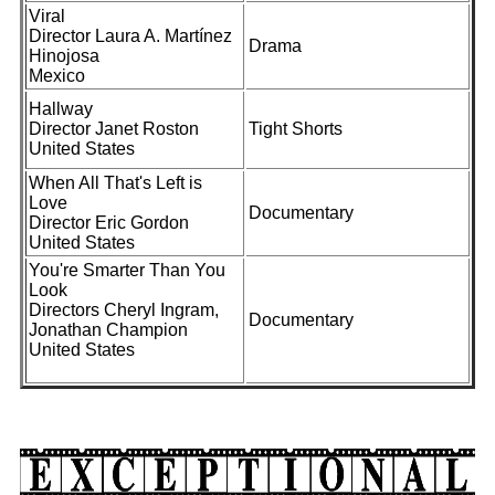
Viral
Director Laura A. Martínez
Drama
Hinojosa
Mexico
Hallway
Director Janet Roston
Tight Shorts
United States
When All That's Left is
Love
Documentary
Director Eric Gordon
United States
You're Smarter Than You
Look
Directors Cheryl Ingram,
Documentary
Jonathan Champion
United States