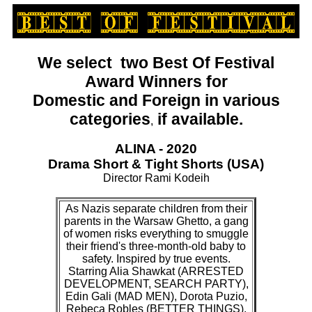
We select two Best Of Festival
Award Winners for
Domestic and Foreign
in various
categories
if available.
,
ALINA - 2020
Drama Short & Tight Shorts (USA)
Director Rami Kodeih
As Nazis separate children from their
parents in the Warsaw Ghetto, a gang
of women risks everything to smuggle
their friend's three-month-old baby to
safety. Inspired by true events.
Starring Alia Shawkat (ARRESTED
DEVELOPMENT, SEARCH PARTY),
Edin Gali (MAD MEN), Dorota Puzio,
Rebeca Robles (BETTER THINGS),