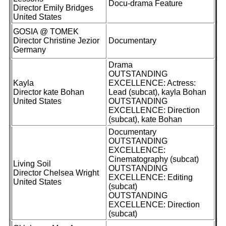
Docu-drama Feature
Director Emily Bridges
United States
GOSIA @ TOMEK
Director Christine Jezior
Documentary
Germany
Drama
OUTSTANDING
Kayla
EXCELLENCE: Actress:
Director kate Bohan
Lead (subcat), kayla Bohan
United States
OUTSTANDING
EXCELLENCE: Direction
(subcat), kate Bohan
Documentary
OUTSTANDING
EXCELLENCE:
Cinematography (subcat)
Living Soil
OUTSTANDING
Director Chelsea Wright
EXCELLENCE: Editing
United States
(subcat)
OUTSTANDING
EXCELLENCE: Direction
(subcat)