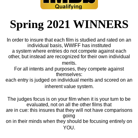
Spring 2021 WINNERS
In order to insure that each film is studied and rated on an
individual basis, WWIFF has instituted
a system where entries do not compete against each
other, but instead are recognized for their own individual
merits.
For all intents and purposes, they compete against
themselves:
each entry is judged on individual merits and scored on an
inherent value system.
The judges focus is on your film when it is your turn to be
evaluated, not on all the other films that
are in cue: this insures that they will not have comparisons
going
on in their minds when they should be focusing entirely on
YOU.