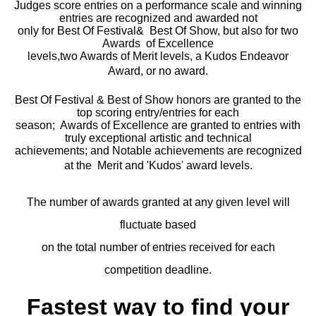
Judges score entries on a performance scale and winning
entries are recognized and awarded not
only for Best Of Festival& Best Of Show, but also for two
Awards of Excellence
levels,two Awards of Merit levels, a Kudos Endeavor
Award, or no award.
Best Of Festival & Best of Show honors are granted to the
top scoring entry/entries for each
season; Awards of Excellence are granted to entries with
truly exceptional artistic and technical
achievements; and Notable achievements are recognized
at the Merit and 'Kudos' award levels.
The number of awards granted at any given level will
fluctuate based
on the total number of entries received for each
competition deadline.
Fastest way to find your