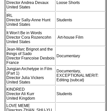
Director Andrea Devaux
Loose Shorts
United States
IRL
Director Sally-Anne Hunt
Students
United States
It Won't Be in Words
Director Cora Rozencohn
Art-house Film
United States
Jean-Marc Brignot and the
things of Sado
Documentary
Director Francoise Desbois
France
Jungian Archetype in Film
Documentary,
(Part 1)
EXCEPTIONAL MERIT:
Director Julia Vickers
Editing (subcat)
United States
KINDRED
Director Ali Kurr
Students
United Kingdom
LOVE MEME
Directors ZHAN, SHU-YU,