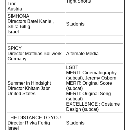
Tight Shorts
Lind
Austria
SIMHONA
Directors Batel Kaniel,
Students
Shira Billig
Israel
SPICY
Director Matthias Bollwerk
Alternate Media
Germany
LGBT
MERIT: Cinematography
(subcat), Jeremy Osbern
Summer in Hindsight
MERIT: Original Score
Director Khitam Jabr
(subcat)
United States
MERIT: Original Song
(subcat)
EXCELLENCE : Costume
Design (subcat)
THE DISTANCE TO YOU
Director Rivka Fertig
Students
Israel