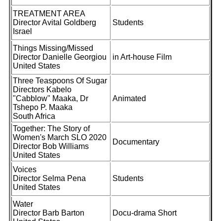
TREATMENT AREA
Director Avital Goldberg
Students
Israel
Things Missing/Missed
Director Danielle Georgiou
in Art-house Film
United States
Three Teaspoons Of Sugar
Directors Kabelo
"Cabblow" Maaka, Dr
Animated
Tshepo P. Maaka
South Africa
Together: The Story of
Women's March SLO 2020
Documentary
Director Bob Williams
United States
Voices
Director Selma Pena
Students
United States
Water
Director Barb Barton
Docu-drama Short