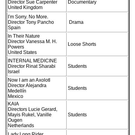
Director Sue Carpenter
Documentary
United Kingdom
I'm Sorry. No More.
Director Tony Pancho
Drama
Spain
In Their Nature
Director Vanessa M. H.
Loose Shorts
Powers
United States
INTERNAL MEDICINE
Director Rinat Sharabi
Students
Israel
Now I am an Axolotl
Director Alejandra
Students
Medellín
Mexico
KAIA
Directors Lucie Gerard,
Mayis Rukel, Vanille
Students
Ougen
Netherlands
Lady Long Rider