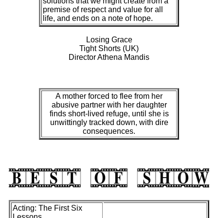
solutions that we might create from a
premise of respect and value for all
life, and ends on a note of hope.
Losing Grace
Tight Shorts (UK)
Director Athena Mandis
A mother forced to flee from her
abusive partner with her daughter
finds short-lived refuge, until she is
unwittingly tracked down, with dire
consequences.
Acting: The First Six
Lessons