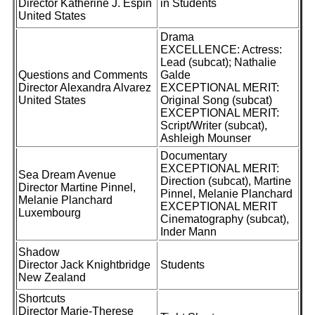
Director Katherine J. Espin
in Students
United States
Drama
EXCELLENCE: Actress:
Lead (subcat); Nathalie
Questions and Comments
Galde
Director Alexandra Alvarez
EXCEPTIONAL MERIT:
United States
Original Song (subcat)
EXCEPTIONAL MERIT:
Script/Writer (subcat),
Ashleigh Mounser
Documentary
EXCEPTIONAL MERIT:
Sea Dream Avenue
Direction (subcat), Martine
Director Martine Pinnel,
Pinnel, Melanie Planchard
Melanie Planchard
EXCEPTIONAL MERIT
Luxembourg
Cinematography (subcat),
Inder Mann
Shadow
Director Jack Knightbridge
Students
New Zealand
Shortcuts
Director Marie-Therese