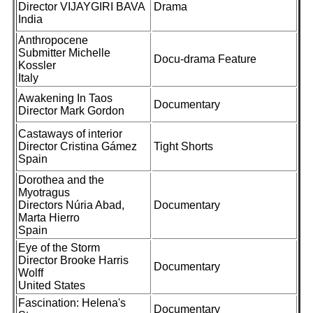
Director VIJAYGIRI BAVA
Drama
India
Anthropocene
Submitter Michelle
Docu-drama Feature
Kossler
Italy
Awakening In Taos
Documentary
Director Mark Gordon
Castaways of interior
Director Cristina Gámez
Tight Shorts
Spain
Dorothea and the
Myotragus
Directors Núria Abad,
Documentary
Marta Hierro
Spain
Eye of the Storm
Director Brooke Harris
Documentary
Wolff
United States
Fascination: Helena's
Documentary