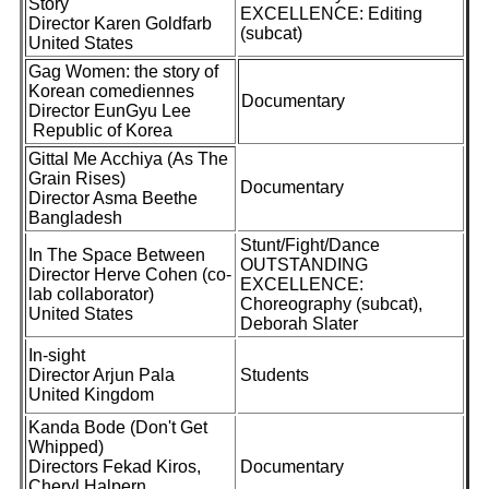
Story
EXCELLENCE: Editing
Director Karen Goldfarb
(subcat)
United States
Gag Women: the story of
Korean comediennes
Documentary
Director EunGyu Lee
Republic of Korea
Gittal Me Acchiya (As The
Grain Rises)
Documentary
Director Asma Beethe
Bangladesh
Stunt/Fight/Dance
In The Space Between
OUTSTANDING
Director Herve Cohen (co-
EXCELLENCE:
lab collaborator)
Choreography (subcat),
United States
Deborah Slater
In-sight
Director Arjun Pala
Students
United Kingdom
Kanda Bode (Don't Get
Whipped)
Directors Fekad Kiros,
Documentary
Cheryl Halpern