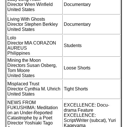
Director Wren Winfield
Documentary
United States
Living With Ghosts
Director Stephen Berkley
Documentary
United States
Lolo
Director MIA CORAZON
Students
AUREUS
Philippines
Mining the Moon
Directors Susan Osberg,
Loose Shorts
Tom Moore
United States
Misplaced Trust
Director Cynthia M. Uhrich
Tight Shorts
United States
NEWS FROM
EXCELLENCE: Docu-
FUKUSHIMA: Meditation
drama Feature
on an Under-Reported
EXCELLENCE:
Catastrophe by a Poet
Script/Writer (subcat), Yuri
Director Yoshiaki Tago
Kageyama