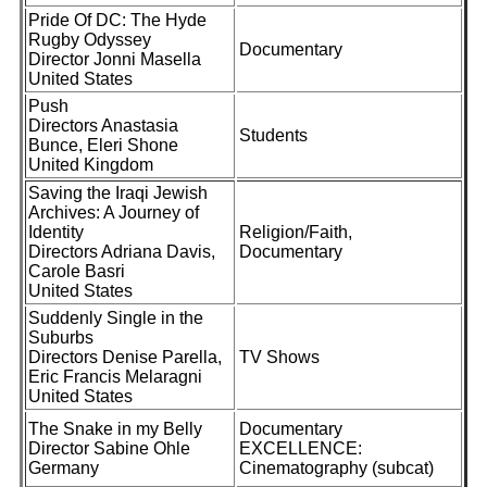
Pride Of DC: The Hyde
Rugby Odyssey
Documentary
Director Jonni Masella
United States
Push
Directors Anastasia
Students
Bunce, Eleri Shone
United Kingdom
Saving the Iraqi Jewish
Archives: A Journey of
Identity
Religion/Faith,
Directors Adriana Davis,
Documentary
Carole Basri
United States
Suddenly Single in the
Suburbs
Directors Denise Parella,
TV Shows
Eric Francis Melaragni
United States
The Snake in my Belly
Documentary
Director Sabine Ohle
EXCELLENCE:
Germany
Cinematography (subcat)