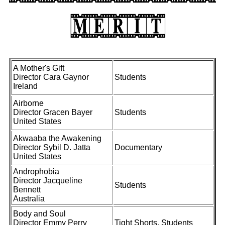
A Mother's Gift
Director Cara Gaynor
Students
Ireland
Airborne
Director Gracen Bayer
Students
United States
Akwaaba the Awakening
Director Sybil D. Jatta
Documentary
United States
Androphobia
Director Jacqueline
Students
Bennett
Australia
Body and Soul
Director Emmy Perry
Tight Shorts, Students