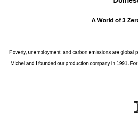
Domest
A World of 3 Ze
Poverty, unemployment, and carbon emissions are global pr
Michel and I founded our production company in 1991. For t