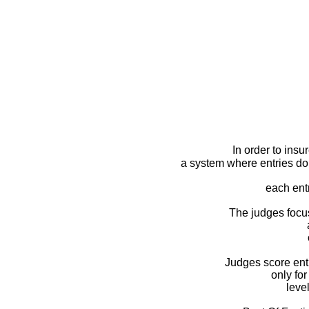
In order to insu
a system where entries do 
each ent
The judges focus 
Judges score ent
only fo
leve