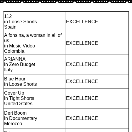
112
in Loose Shorts
EXCELLENCE
Spain
Alfonsina, a woman in all of
us
EXCELLENCE
in Music Video
Colombia
ARIANNA
in Zero Budget
EXCELLENCE
Italy
Blue Hour
EXCELLENCE
in Loose Shorts
Cover Up
in Tight Shorts
EXCELLENCE
United States
Dert Boom
in Documentary
EXCELLENCE
Morocco