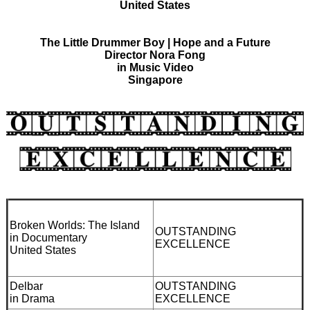
United States
The Little Drummer Boy | Hope and a Future
Director Nora Fong
in Music Video
Singapore
Broken Worlds: The Island
OUTSTANDING
in Documentary
EXCELLENCE
United States
Delbar
OUTSTANDING
in Drama
EXCELLENCE