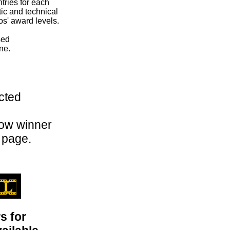
tries for each
tic and technical
s' award levels.
sed
ne.
cted
how winner
 page.
s for