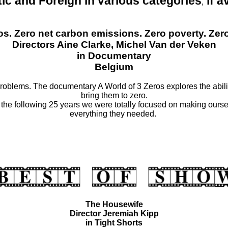
ic and Foreign
in various categories
if a
,
ros. Zero net carbon emissions. Zero poverty. Ze
Directors Aine Clarke, Michel Van der Veken
in Documentary
Belgium
oblems. The documentary A World of 3 Zeros explores the abilit
bring them to zero.
he following 25 years we were totally focused on making oursel
everything they needed.
The Housewife
Director Jeremiah Kipp
in Tight Shorts