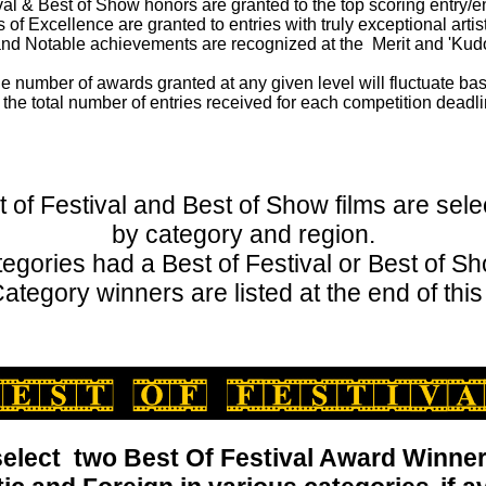
val & Best of Show honors are granted to the top scoring entry/en
f Excellence are granted to entries with truly exceptional artis
nd Notable achievements are recognized at the Merit and 'Kudo
e number of awards granted at any given level will fluctuate ba
 the total number of entries received for each competition deadli
t of Festival and Best of Show films are sele
by category and region.
ategories had a Best of Festival or Best of S
ategory winners are listed at the end of this
elect two Best Of Festival Award Winner