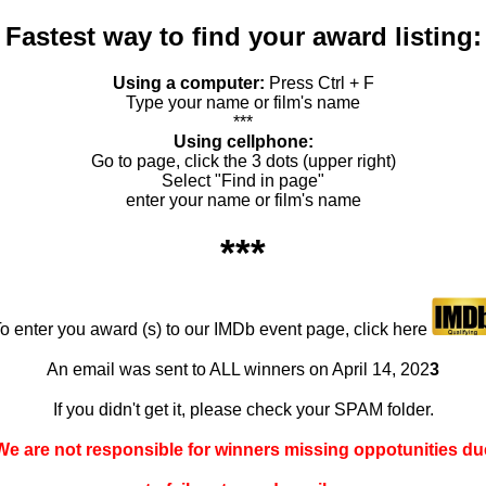
Fastest way to find your award listing:
Using a computer:
Press Ctrl + F
Type your name or film's name
***
Using cellphone:
Go to page, click the 3 dots (upper right)
Select "Find in page"
enter your name or film's name
***
o enter you award (s) to our IMDb event page, click here
An email was sent to ALL winners on April 14, 202
3
If you didn't get it, please check your SPAM folder.
We are not responsible for winners missing oppotunities du