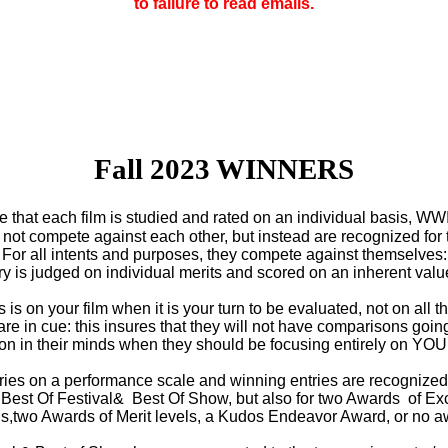
to failure to read emails.
Fall 2023 WINNERS
re that each film is studied and rated on an individual basis, WW
not compete against each other, but instead are recognized for t
For all intents and purposes, they compete against themselves:
ry is judged on individual merits and scored on an inherent valu
is on your film when it is your turn to be evaluated, not on all th
are in cue: this insures that they will not have comparisons goin
on in their minds when they should be focusing entirely on YOU
ries on a performance scale and winning entries are recognize
r Best Of Festival& Best Of Show, but also for two Awards of Ex
ls,two Awards of Merit levels, a Kudos Endeavor Award, or no a