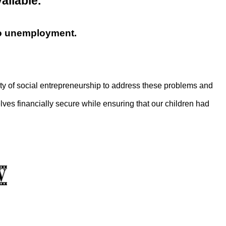
vailable.
ro unemployment.
y of social entrepreneurship to address these problems and
ves financially secure while ensuring that our children had