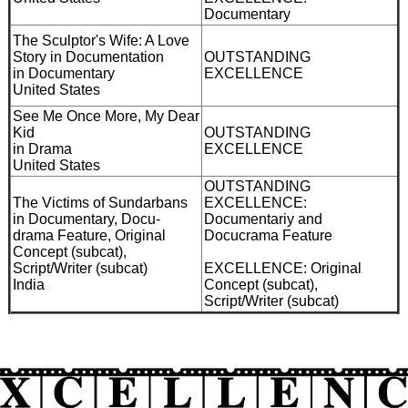
Documentary
The Sculptor's Wife: A Love
Story in Documentation
OUTSTANDING
in Documentary
EXCELLENCE
United States
See Me Once More, My Dear
Kid
OUTSTANDING
in Drama
EXCELLENCE
United States
OUTSTANDING
The Victims of Sundarbans
EXCELLENCE:
in Documentary, Docu-
Documentariy and
drama Feature, Original
Docucrama Feature
Concept (subcat),
Script/Writer (subcat)
EXCELLENCE: Original
India
Concept (subcat),
Script/Writer (subcat)