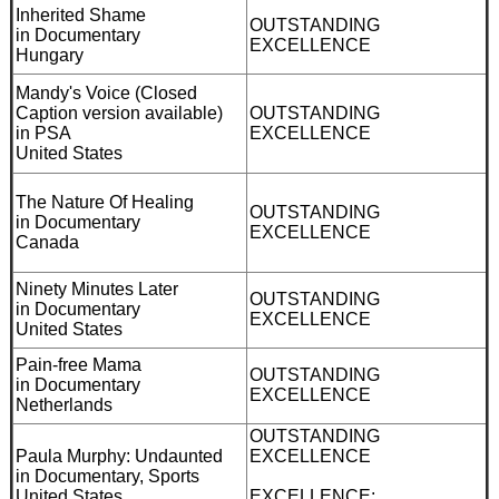
Inherited Shame
OUTSTANDING
in Documentary
EXCELLENCE
Hungary
Mandy's Voice (Closed
Caption version available)
OUTSTANDING
in PSA
EXCELLENCE
United States
The Nature Of Healing
OUTSTANDING
in Documentary
EXCELLENCE
Canada
Ninety Minutes Later
OUTSTANDING
in Documentary
EXCELLENCE
United States
Pain-free Mama
OUTSTANDING
in Documentary
EXCELLENCE
Netherlands
OUTSTANDING
Paula Murphy: Undaunted
EXCELLENCE
in Documentary, Sports
United States
EXCELLENCE: