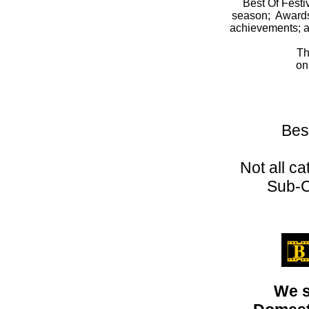
Best Of Festi
season; Awards o
achievements; a
Th
on
Bes
Not all c
Sub-C
We s