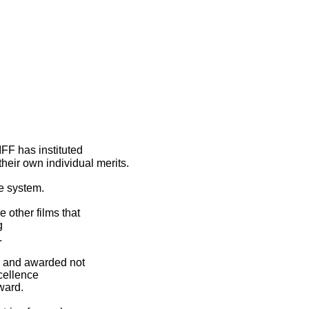
IFF has instituted
heir own individual merits.
e system.
e other films that
g
.
d and awarded not
cellence
ward.