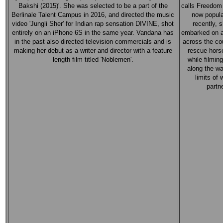
Bakshi (2015)'. She was selected to be a part of the
calls Freedom 
Berlinale Talent Campus in 2016, and directed the music
now popula
video 'Jungli Sher' for Indian rap sensation DIVINE, shot
recently, 
entirely on an iPhone 6S in the same year. Vandana has
embarked on a
in the past also directed television commercials and is
across the co
making her debut as a writer and director with a feature
rescue horse
length film titled 'Noblemen'.
while filmin
along the w
limits of
partn