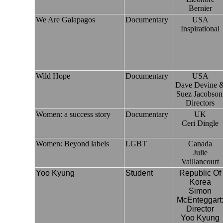
Bernier
We Are Galapagos
Documentary
USA
Inspirational
Wild Hope
Documentary
USA
Dave Devine 
Suez Jacobson
Directors
Women: a success story
Documentary
UK
Ceri Dingle
Women: Beyond labels
LGBT
Canada
Julie
Vaillancourt
Yoo Kyung
Student
Republic Of
Korea
Simon
McEnteggart
Director
Yoo Kyung