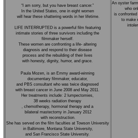
An oyster farm
“I am sorry, but you have breast cancer.”
who onl
In the United States, one in eight women
is confronted 
will hear these shattering words in her lifetime.
to make 
intole
LIFE INTERRUPTED is a powerful film featuring
intimate stories of three survivors including the
filmmaker herself.
These women are confronting a life- altering
diagnosis and respond to their disease
process and the rebuilding of their lives
with honesty, dignity, humor, and grace.
Paula Mozen, is an Emmy award-winning
documentary filmmaker, educator,
and PBS consultant who was twice diagnosed
with breast cancer in June 2008 and May 2011.
Her treatments include: 2 lumpectomies,
38 weeks radiation therapy
, chemotherapy, hormonal therapy and a
bilateral mastectomy in January 2012
with reconstruction.
She has served on the film faculties at Towson University
in Baltimore, Montana State University,
and San Francisco State University.