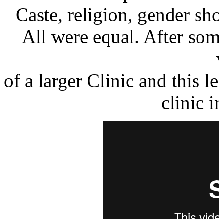
Caste, religion, gender sho
All were equal. After som
of a larger Clinic and this 
clinic i