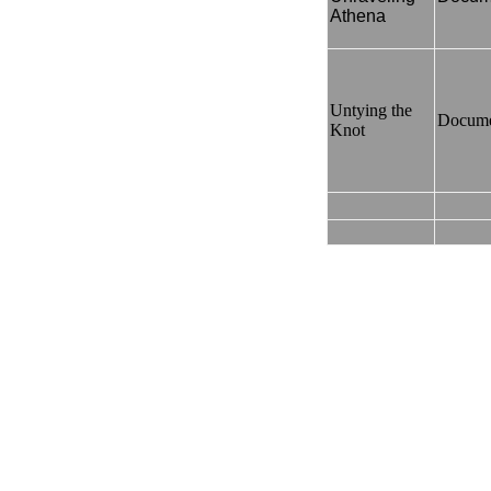
Athena
Untying the
Docume
Knot