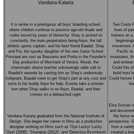
Vandana Kataria
It is winter in a prestigious all boys' boarding school,
Two Costa R
where children continue to practice age-old rituals and
lives of pa
codes bound by years of hierarchy. Shay is picked on
trainers on 
constantly, the main perpetrators being Arjun, the tall
beginnings
athletic sports captain, and his best friend Baadal. Shay
movement. A 
and Pia, the spunky daughter of the new Junior School
Pacific to
Principal are cast as Bassanio and Portia in the Founder's
mountains, th
Day production of Merchant of Venice. Murali, the
and embrace
charismatic drama teacher unknowingly adds salt to
Could this s
Baadal's wounds by casting him as Shay's understudy.
build trust
Indignant, Baadal vows to get Shay's part at any cost and
Could horses f
turns to his buddy Arjun for help. Events take a sinister
lea
turn when Shay walks in on Arjun, Baadal, and their
cronies on a debauched night.
Elsa Sinclair i
and documenta
Vandana Kataria graduated from the National Institute of
the horse w
Design. She began her career in films as a production
perspective. 
designer working on films such as 'Oye Lucky! Lucky
from a variet
Oye! (2008)', 'Shanghai (2012)', and 'Detective Byomkesh
created a bra