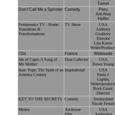
Turner
Don't Call Me a Spinster
Comedy
Peru
Ani Alva
Helfer
Feminomics TV - Home:
TV Show
USA
Transitions &
Anthony
Transformations
Geathers:
Director
Lisa Kaess:
Writer/Produce
I Do
France
Webisode
Isle of Capri: A Song of
Dust Collector
USA
My Mother
Dawn Young
Isaac Pope: The Spirit of an
Inspirational
USA
America Century
Paula J.
Caplan,
Writer/produce
Rock Grant:
Director
KEY TO THE SECRETS
Comedy
Switzerland
Nicole Ferrari
Medea
Art-house
USA
Film
Andronica