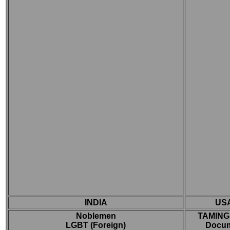
INDIA
US
Noblemen
TAMING
LGBT (Foreign)
Docum