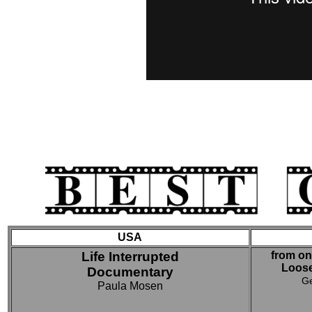
USA
Life Interrupted
from on
Loos
Documentary
Ge
Paula Mosen