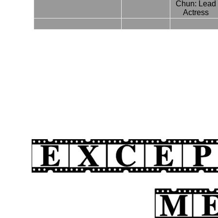
Chun: Lead
Actress