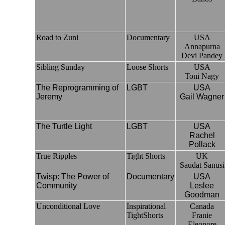
Road to Zuni
Documentary
USA
Annapurna
Devi Pandey
Sibling Sunday
Loose Shorts
USA
Toni Nagy
The Reprogramming of
LGBT
USA
Jeremy
Gail Wagner
The Turtle Light
LGBT
USA
Rachel
Pollack
True Ripples
Tight Shorts
UK
Saudat Sanusi
Twisp: The Power of
Documentary
USA
Community
Leslee
Goodman
Unconditional Love
Inspirational
Canada
TightShorts
Franie
Eleonore