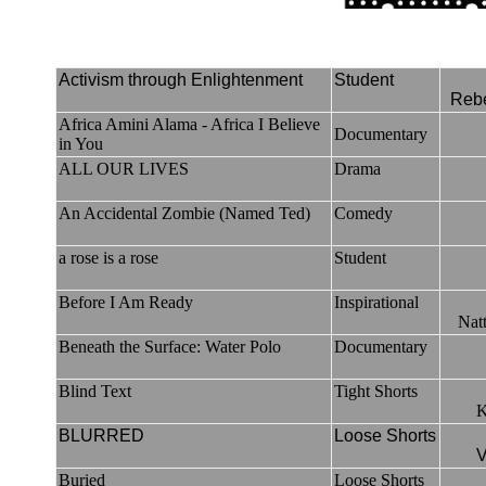
Activism through Enlightenment
Student
Reb
Africa Amini Alama - Africa I Believe
Documentary
in You
ALL OUR LIVES
Drama
An Accidental Zombie (Named Ted)
Comedy
a rose is a rose
Student
Before I Am Ready
Inspirational
Nat
Beneath the Surface: Water Polo
Documentary
Blind Text
Tight Shorts
K
BLURRED
Loose Shorts
V
Buried
Loose Shorts