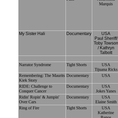
Marquis
My Sister Hali
Documentary
USA
Paul Sheriff/
Toby Towso
/ Kathryn
Talbott
Narrator Syndrome
Tight Shorts
USA
Tijuana Ricks
Remembering: The Maurits
Documentary
USA
Kiek Story
RIDE: Challenge to
Documentary
USA
Conquer Cancer
Jokes Yanes
Ridin' Ropin' & Jumpin'
Documentary
USA
Over Cars
Elaine Smith
Ring of Fire
Tight Shorts
USA
Katherine
Banos