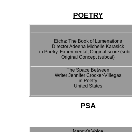
POETRY
Eicha: The Book of Lumenations
Director Adeena Michelle Karasick
in Poetry, Experimental, Original score (subc
Original Concept (subcat)
The Space Between
Writer Jennifer Crocker-Villegas
in Poetry
United States
PSA
Mandy's Voice