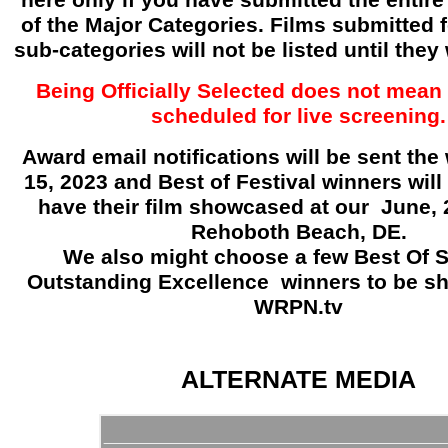
here only if you have submitted the entire 
of the Major Categories. Films submitted f
sub-categories will not be listed until they
Being Officially Selected does not mean 
scheduled for live screening.
Award email notifications will be sent the 
15, 2023 and Best of Festival winners will 
have their film showcased at our June, 
Rehoboth Beach, DE.
We also might choose a few Best Of 
Outstanding Excellence
winners to be s
WRPN.tv
ALTERNATE MEDIA