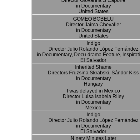
Director Giovanna S Capone
in Documentary
United States
GOMEO BOBELU
Director Jaima Chevalier
in Documentary
United States
Indigo
Director Julio Rolando López Fernández
in Documentary, Docu-drama Feature, Inspirat
El Salvador
Inherited Shame
Directors Fruzsina Skrabski, Sándor Kiss
in Documentary
Hungary
I was delayed in Mexico
Director Luisa Isabela Riley
in Documentary
Mexico
Indigo
Director Julio Rolando López Fernández
in Documentary
El Salvador
Ninety Minutes Later