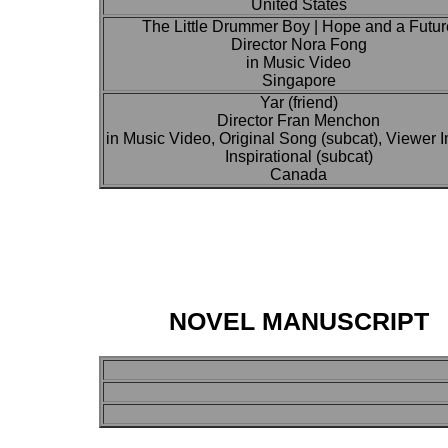
United States
The Little Drummer Boy | Hope and a Futur
Director Nora Fong
in Music Video
Singapore
Yar (friend)
Director Fran Menchon
in Music Video, Original Song (subcat), Viewer 
Inspirational (subcat)
Canada
NOVEL MANUSCRIPT