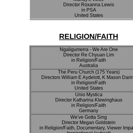
Director Roxanna Lewis
in PSA
United States
RELIGION/FAITH
Ngaligumerra - We Are One
Director Re Chyuan Lim
in Religion/Faith
Australia
The Peru Church (175 Years)
Directors William E Aydelott, K Mason Dari
in Religion/Faith
United States
Unio Mystica
Director Katharina Klewinghaus
in Religion/Faith
Germany
We've Gotta Sing
Director Megan Goldstein
in Religion/Faith, Documentary, Viewer Impa