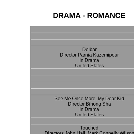
DRAMA - ROMANCE
Delbar
Director Parnia Kazemipour
in Drama
United States
See Me Once More, My Dear Kid
Director Bihong Sha
in Drama
United States
Touched
Directors John Hall, Mark Connelly Wilso