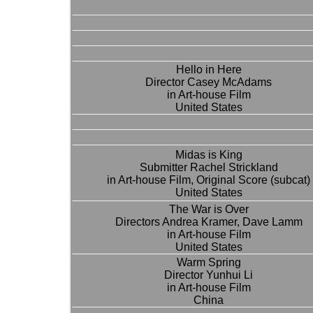
Hello in Here
Director Casey McAdams
in Art-house Film
United States
Midas is King
Submitter Rachel Strickland
in Art-house Film, Original Score (subcat)
United States
The War is Over
Directors Andrea Kramer, Dave Lamm
in Art-house Film
United States
Warm Spring
Director Yunhui Li
in Art-house Film
China