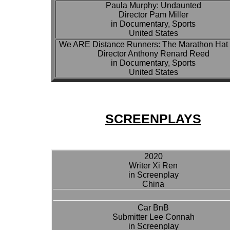
Paula Murphy: Undaunted
Director Pam Miller
in Documentary, Sports
United States
We ARE Distance Runners: The Marathon Hat 
Director Anthony Renard Reed
in Documentary, Sports
United States
SCREENPLAYS
2020
Writer Xi Ren
in Screenplay
China
Car BnB
Submitter Lee Connah
in Screenplay