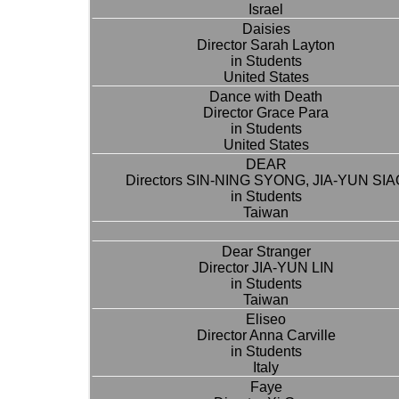
Israel
Daisies
Director Sarah Layton
in Students
United States
Dance with Death
Director Grace Para
in Students
United States
DEAR
Directors SIN-NING SYONG, JIA-YUN SIA
in Students
Taiwan
Dear Stranger
Director JIA-YUN LIN
in Students
Taiwan
Eliseo
Director Anna Carville
in Students
Italy
Faye