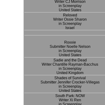
Writer CJ Morrison
in Screenplay
United States
Reloved
Writer Ossie Sharon
in Screenplay
Israel
Roxxie
Submitter Noelle Nelson
in Screenplay
United States
Sadie and the Dead
Writer Chantille Rayman-Bacchus
in Screenplay
United Kingdom
Shades of Survival
Submitter Jennifer Crocker-Villegas
in Screenplay
United States
South Park: NOW
Writer Xi Ren
in Screenplay