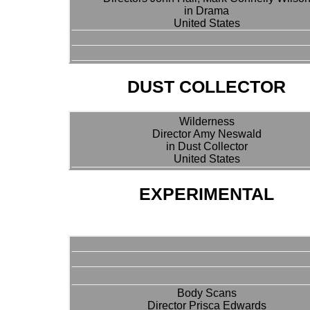
in Drama
United States
DUST COLLECTOR
Wilderness
Director Amy Neswald
in Dust Collector
United States
EXPERIMENTAL
Body Scans
Director Prisca Edwards