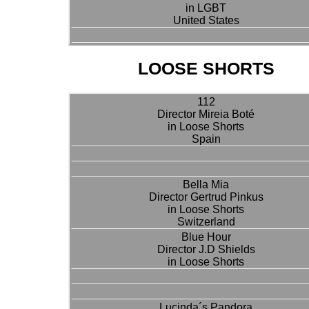
in LGBT
United States
LOOSE SHORTS
112
Director Mireia Boté
in Loose Shorts
Spain
Bella Mia
Director Gertrud Pinkus
in Loose Shorts
Switzerland
Blue Hour
Director J.D Shields
in Loose Shorts
Lucinda´s Pandora