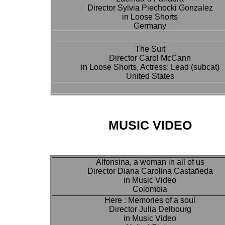
Director Sylvia Piechocki Gonzalez
in Loose Shorts
Germany
The Suit
Director Carol McCann
in Loose Shorts, Actress: Lead (subcat)
United States
MUSIC VIDEO
Alfonsina, a woman in all of us
Director Diana Carolina Castañeda
in Music Video
Colombia
Here : Memories of a soul
Director Julia Delbourg
in Music Video