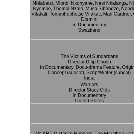
Nhlabatsi, Mlondi Nkonyane, Nesi Nkalanga, N
Nyembe, Thembi Nzalo, Musa Sibandze, Nond
Vilakati, Temaphephetse Vilakati, Mari Gardner,
Dlamini
in Documentary
Swaziland
The Victims of Sundarbans
Director Dilip Ghosh
in Documentary, Docu-drama Feature, Origi
Concept (subcat), Script/Writer (subcat)
India
Warriors
Director Stacy Olds
in Documentary
United States
We ARE Distance Runners: The Marathon Hat 