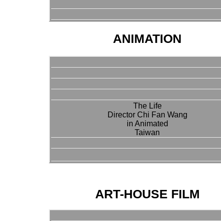
ANIMATION
The Life
Director Chi Fan Wang
in Animated
Taiwan
ART-HOUSE FILM