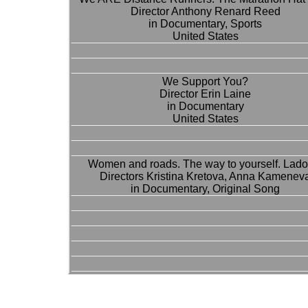
Director Anthony Renard Reed
in Documentary, Sports
United States
We Support You?
Director Erin Laine
in Documentary
United States
Women and roads. The way to yourself. Lado
Directors Kristina Kretova, Anna Kamenev
in Documentary, Original Song