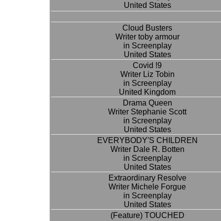
United States
Cloud Busters
Writer toby armour
in Screenplay
United States
Covid !9
Writer Liz Tobin
in Screenplay
United Kingdom
Drama Queen
Writer Stephanie Scott
in Screenplay
United States
EVERYBODY'S CHILDREN
Writer Dale R. Botten
in Screenplay
United States
Extraordinary Resolve
Writer Michele Forgue
in Screenplay
United States
(Feature) TOUCHED