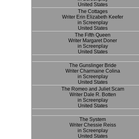
United States
The Cottages
Writer Erin Elizabeth Keefer
in Screenplay
United States
The Fifth Queen
Writer Margaret Doner
in Screenplay
United States
The Gunslinger Bride
Writer Charmaine Colina
in Screenplay
United States
The Romeo and Juliet Scam
Writer Dale R. Botten
in Screenplay
United States
The System
Writer Chessie Reiss
in Screenplay
United States