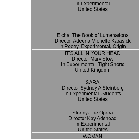
in Experimental
United States
Eicha: The Book of Lumenations
Director Adeena Michelle Karasick
in Poetry, Experimental, Origin
IT'S ALL IN YOUR HEAD
Director Mary Stow
in Experimental, Tight Shorts
United Kingdom
SARA
Director Sydney A Steinberg
in Experimental, Students
United States
Stormy-The Opera
Director Kay Adshead
in Experimental
United States
WOMAN