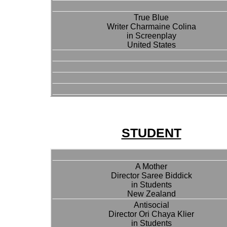
True Blue
Writer Charmaine Colina
in Screenplay
United States
STUDENT
A Mother
Director Saree Biddick
in Students
New Zealand
Antisocial
Director Ori Chaya Klier
in Students