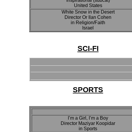
Inspirational (subcat)
United States
White Snow in the Desert
Director Or Ilan Cohen
in Religion/Faith
Israel
SCI-FI
SPORTS
I’m a Girl, I’m a Boy
Director Maziyar Koopidar
in Sports