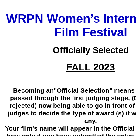
WRPN Women’s Intern
Film Festival
Officially Selected
FALL 2023
Becoming an"Official Selection" means 
passed through the first judging stage, 
rejected) now being able to go in front 
judges to decide the type of award (s) it wi
any.
Your film's name will appear in the Official 