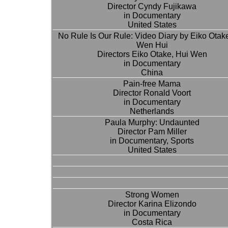
Director Cyndy Fujikawa
in Documentary
United States
No Rule Is Our Rule: Video Diary by Eiko Otak
Wen Hui
Directors Eiko Otake, Hui Wen
in Documentary
China
Pain-free Mama
Director Ronald Voort
in Documentary
Netherlands
Paula Murphy: Undaunted
Director Pam Miller
in Documentary, Sports
United States
Strong Women
Director Karina Elizondo
in Documentary
Costa Rica