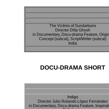
The Victims of Sundarbans
Director Dilip Ghosh
in Documentary, Docu-drama Feature, Origi
Concept (subcat), Script/Writer (subcat)
India
DOCU-DRAMA SHORT
Indigo
Director Julio Rolando López Fernández
in Documentary, Docu-drama Feature, Inspirat