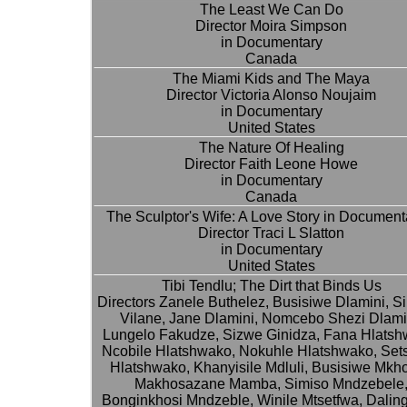
The Least We Can Do
Director Moira Simpson
in Documentary
Canada
The Miami Kids and The Maya
Director Victoria Alonso Noujaim
in Documentary
United States
The Nature Of Healing
Director Faith Leone Howe
in Documentary
Canada
The Sculptor's Wife: A Love Story in Document
Director Traci L Slatton
in Documentary
United States
Tibi Tendlu; The Dirt that Binds Us
Directors Zanele Buthelez, Busisiwe Dlamini, S
Vilane, Jane Dlamini, Nomcebo Shezi Dlami
Lungelo Fakudze, Sizwe Ginidza, Fana Hlatsh
Ncobile Hlatshwako, Nokuhle Hlatshwako, Sets
Hlatshwako, Khanyisile Mdluli, Busisiwe Mkho
Makhosazane Mamba, Simiso Mndzebele
Bonginkhosi Mndzeble, Winile Mtsetfwa, Dalin