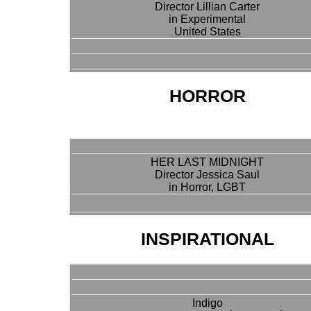
Director Lillian Carter
in Experimental
United States
HORROR
HER LAST MIDNIGHT
Director Jessica Saul
in Horror, LGBT
INSPIRATIONAL
Indigo