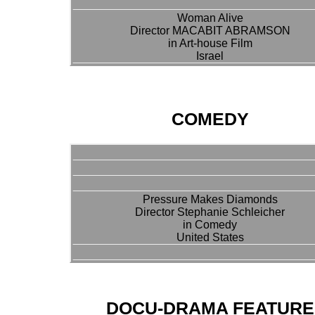
Woman Alive
Director MACABIT ABRAMSON
in Art-house Film
Israel
COMEDY
Pressure Makes Diamonds
Director Stephanie Schleicher
in Comedy
United States
DOCU-DRAMA FEATURE