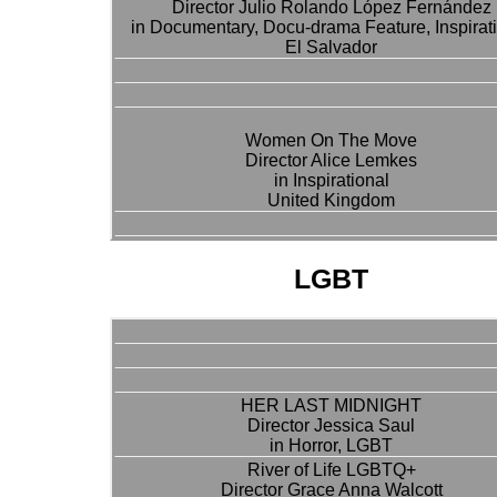
Director Julio Rolando López Fernández
in Documentary, Docu-drama Feature, Inspirat
El Salvador
Women On The Move
Director Alice Lemkes
in Inspirational
United Kingdom
LGBT
HER LAST MIDNIGHT
Director Jessica Saul
in Horror, LGBT
River of Life LGBTQ+
Director Grace Anna Walcott