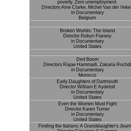
poverty. Zero unemployment.
Directors Aine Clarke, Michel Van der Vek
in Documentary
Belgium
Broken Worlds: The Island
Director Robyn Flanery
in Documentary
United States
Dert Boom
Directors Rajae Hammadi, Zakaria Rochd
in Documentary
Morocco
Early Daughters of Dartmouth
Director William E Aydelott
in Documentary
United States
Even the Women Must Fight
Director Karen Turner
in Documentary
United States
Finding the Italians: A Granddaughter's Jour