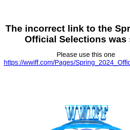
The incorrect link to the Sp
Official Selections was
Please use this one
https://wwiff.com/Pages/Spring_2024_Offic