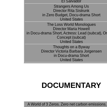
El Salvador
Strangers Among Us
Director Rita Sistrunk
in Zero Budget, Docu-drama Short
United States
The Loss World Monologues
Director Maria Howell
in Docu-drama Short, Actress: Lead (subcat), Or
Concept (subcat)
United States
Thoughts on a Byway
Director Victoria Barbara Jorgensen
in Docu-drama Short
United States
DOCUMENTARY
A World of 3 Zeros. Zero net carbon emissions.